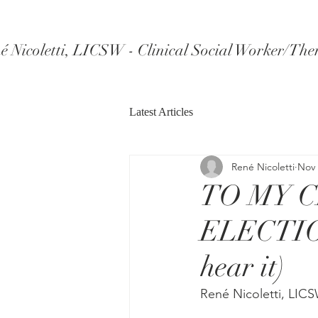
é Nicoletti, LICSW - Clinical Social Worker/The
Latest Articles
René Nicoletti
Nov 
TO MY 
ELECTION
hear it)
René Nicoletti, LIC