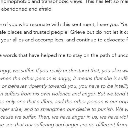
 homophobic and transphobic views. This has left so ma
, abandoned and afraid. 
of you who resonate with this sentiment, I see you. You
safe places and trusted people. Grieve but do not let it 
 your allies and accomplices, and continue to advocate f
se words that have helped me to stay on the path of unco
ry, we suffer. If you really understand that, you also wil
hen the other person is angry, it means that she is suff
or behaves violently towards you, you have to be intell
n suffers from his own violence and anger. But we tend 
he only one that suffers, and the other person is our oppr
er arise, and to strengthen our desire to punish. We w
ause we suffer. Then, we have anger in us; we have viole
 see that our suffering and anger are no different from t