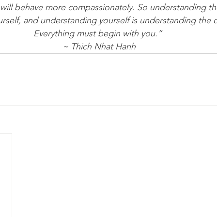
will behave more compassionately. So understanding the
rself, and understanding yourself is understanding the o
Everything must begin with you.” 
~ Thich Nhat Hanh