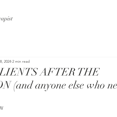
rapist
8, 2024
2 min read
CLIENTS AFTER THE
 (and anyone else who ne
SW