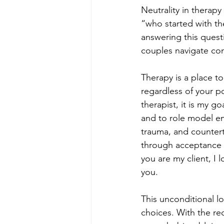
Neutrality in therapy
“who started with the
answering this questio
couples navigate conf
Therapy is a place to 
regardless of your poli
therapist, it is my g
and to role model e
trauma, and countertr
through acceptance an
you are my client, I 
you. 
This unconditional l
choices. With the rec