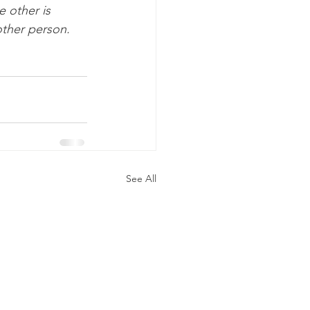
 other is 
ther person. 
See All