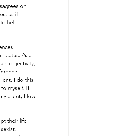
isagrees on 
s, as if 
 to help 
rences 
or status. As a 
in objectivity, 
erence, 
ent. I do this 
to myself. If 
y client, I love 
 their life 
sexist, 