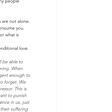
ny people 
 are not alone. 
consume you. 
or what is 
nditional love. 
l be able to 
ering. When 
igent enough to 
to forget. We 
essor. This is 
ant to punish 
nce in us, just 
heir suffering 