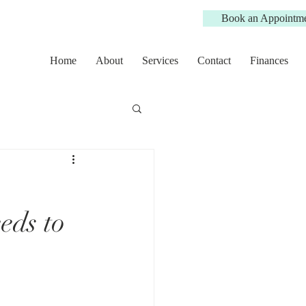
Book an Appointm
Home
About
Services
Contact
Finances
eds to