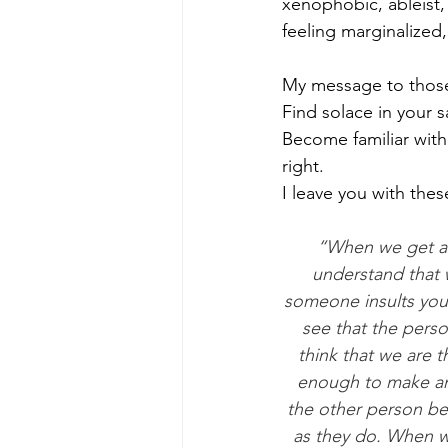
xenophobic, ableist,
feeling marginalized
My message to those 
Find solace in your 
Become familiar with
right. 
I leave you with the
“When we get ang
understand that w
someone insults you 
see that the perso
think that we are t
enough to make ang
the other person bec
as they do. When we