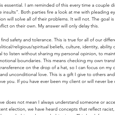
 is essential. I am reminded of this every time a couple d
 insults”. Both parties fire a look at me with pleading eye
n will solve all of their problems. It will not. The goal is
lict on their own. My answer will only delay this. 
find safety and tolerance. This is true for all of our diffe
tical/religious/spiritual beliefs, culture, identity, ability 
oal to listen without sharing my personal opinion, to mainta
motional boundaries. This means checking my own transf
ansference on the drop of a hat, so I can focus on my cli
d unconditional love. This is a gift I give to others and 
love you. If you have ever been my client or will never be m
ove does not mean I always understand someone or accept
ent election, we have heard concepts that reflect racist, 