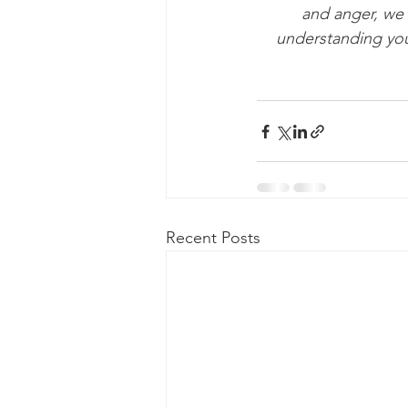
and anger, we 
understanding you
Recent Posts